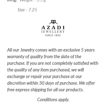
Size - 7.25
All our Jewelry comes with an exclusive 5 years
warranty of quality from the date of the
purchase. If you are not completely satisfied with
the quality of any item purchased, we will
exchange or repair your purchase at our
discretion within 30 days of purchase. We offer
free express shipping for all our products.
Conditions apply.