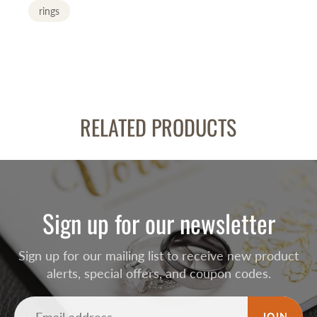
rings
RELATED PRODUCTS
Sign up for our newsletter
Sign up for our mailing list to receive new product
alerts, special offers, and coupon codes.
JOIN