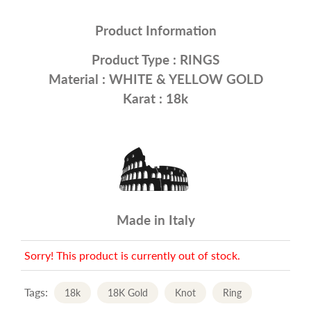
Product Information
Product Type :
RINGS
Material : WHITE &
YELLOW GOLD
Karat : 18k
Made in Italy
Sorry! This product is currently out of stock.
Tags:
18k
18K Gold
Knot
Ring