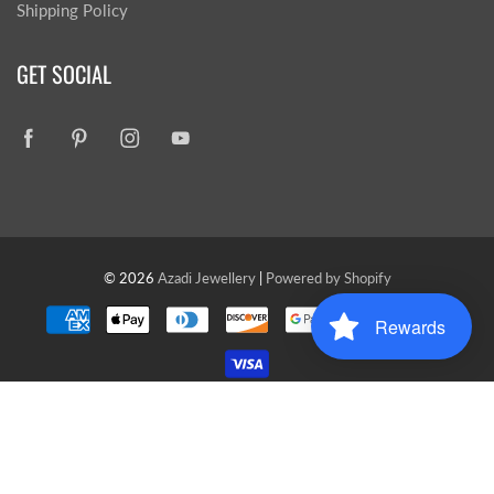
Shipping Policy
GET SOCIAL
© 2026
Azadi Jewellery
|
Powered by Shopify
Rewards