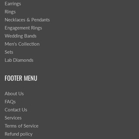
Earrings
Rings
Necklaces & Pendants
Engagement Rings
Wedding Bands
Men's Collection
Sets
Lab Diamonds
FOOTER MENU
About Us
FAQs
Contact Us
Services
Terms of Service
Refund policy