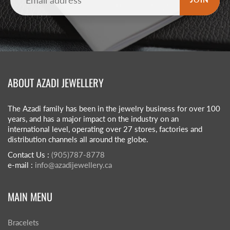
ABOUT AZADI JEWELLERY
The Azadi family has been in the jewelry business for over 100
years, and has a major impact on the industry on an
international level, operating over 27 stores, factories and
distribution channels all around the globe.
Contact Us :
(905)787-8778
e-mail :
info@azadijewellery.ca
MAIN MENU
Bracelets