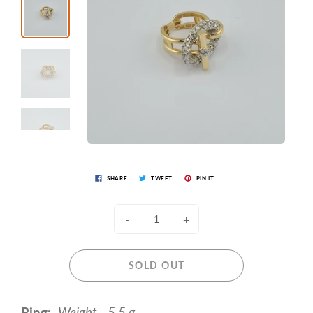
SHARE
TWEET
PIN IT
-
+
SOLD OUT
Ring:
Weight - 5.5 g