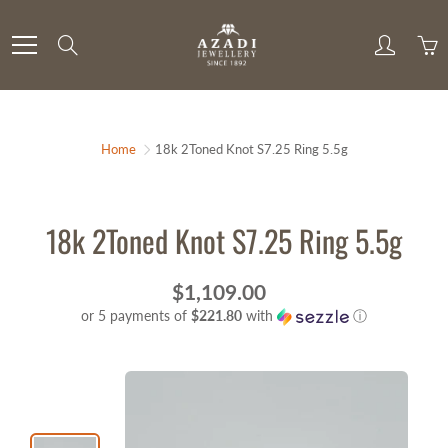
Skip
to
Search
Content
Home
18k 2Toned Knot S7.25 Ring 5.5g
18k 2Toned Knot S7.25 Ring 5.5g
$1,109.00
or 5 payments of
$221.80
with
ⓘ