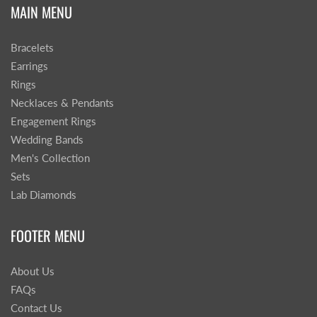
MAIN MENU
Bracelets
Earrings
Rings
Necklaces & Pendants
Engagement Rings
Wedding Bands
Men's Collection
Sets
Lab Diamonds
FOOTER MENU
About Us
FAQs
Contact Us