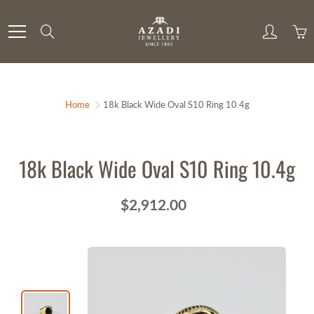
Skip
to
Search
Content
Home
18k Black Wide Oval S10 Ring 10.4g
18k Black Wide Oval S10 Ring 10.4g
$2,912.00