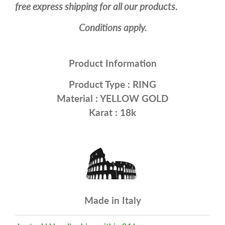
free express shipping for all our products.
Conditions apply.
Product Information
Product Type :
RING
Material :
YELLOW GOLD
Karat : 18k
Made in Italy