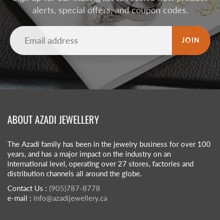
alerts, special offers, and coupon codes.
JOIN
ABOUT AZADI JEWELLERY
The Azadi family has been in the jewelry business for over 100
years, and has a major impact on the industry on an
international level, operating over 27 stores, factories and
distribution channels all around the globe.
Contact Us :
(905)787-8778
e-mail :
info@azadijewellery.ca