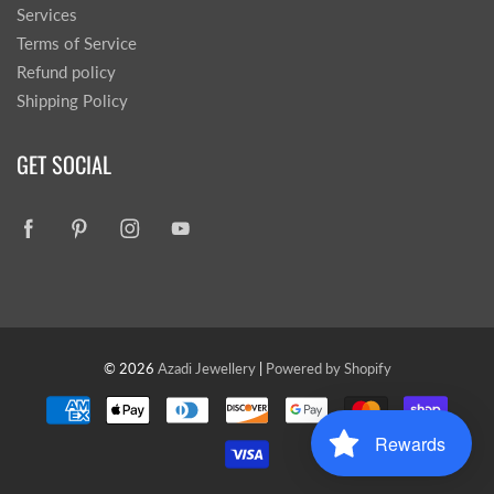
Services
Terms of Service
Refund policy
Shipping Policy
GET SOCIAL
© 2026
Azadi Jewellery
|
Powered by Shopify
Rewards