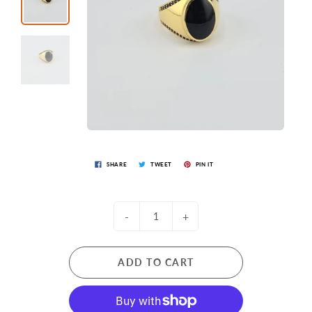
SHARE
TWEET
PIN IT
-
+
ADD TO CART