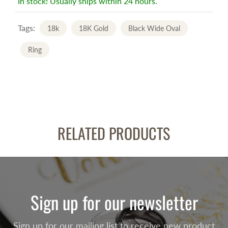
In stock! Usually ships within 24 hours.
Tags:
18k
18K Gold
Black Wide Oval
Ring
RELATED PRODUCTS
Sign up for our newsletter
Sign up for our mailing list to receive new product