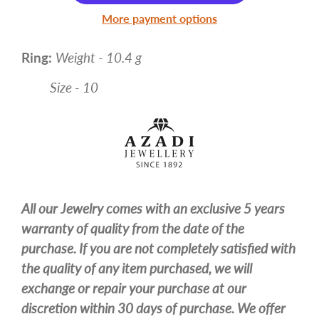
More payment options
Ring:
Weight - 10.4 g
Size - 10
All our Jewelry comes with an exclusive 5 years
warranty of quality from the date of the
purchase. If you are not completely satisfied with
the quality of any item purchased, we will
exchange or repair your purchase at our
discretion within 30 days of purchase. We offer