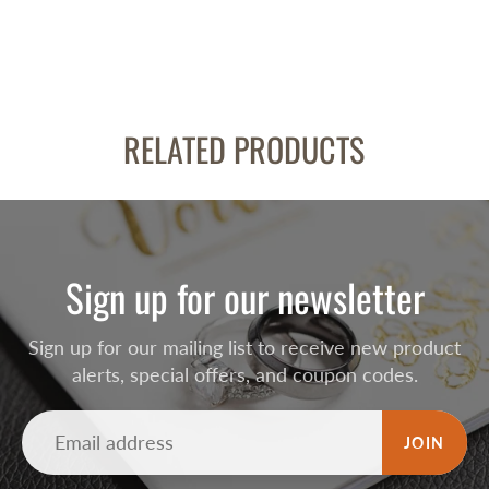
RELATED PRODUCTS
Sign up for our newsletter
Sign up for our mailing list to receive new product
alerts, special offers, and coupon codes.
JOIN