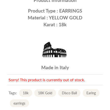
Product Information
Product Type :
EARRINGS
Material :
YELLOW GOLD
Karat : 18k
Made in Italy
Sorry! This product is currently out of stock.
Tags:
18k
18K Gold
Disco Ball
Earing
earrings