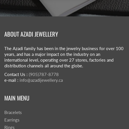
ABOUT AZADI JEWELLERY
The Azadi family has been in the jewelry business for over 100
years, and has a major impact on the industry on an
international level, operating over 27 stores, factories and
distribution channels all around the globe.
Contact Us :
(905)787-8778
e-mail :
info@azadijewellery.ca
MAIN MENU
Bracelets
Earrings
Rings