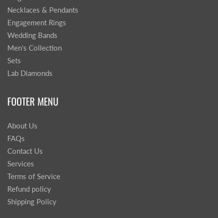
Necklaces & Pendants
Engagement Rings
Wedding Bands
Men's Collection
Sets
Lab Diamonds
FOOTER MENU
About Us
FAQs
Contact Us
Services
Terms of Service
Refund policy
Shipping Policy