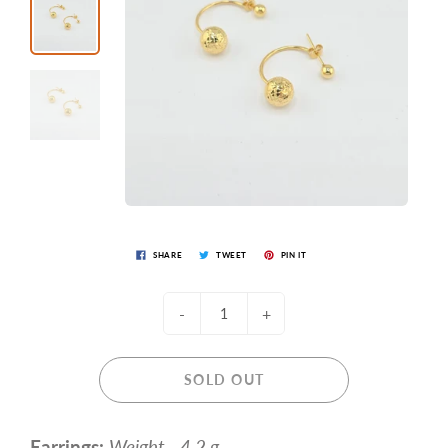
SHARE
TWEET
PIN IT
-
+
SOLD OUT
Earrings:
Weight - 4.2 g