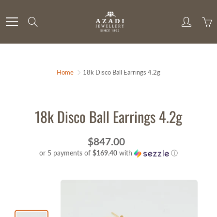
Skip
to
Search
Content
Home
18k Disco Ball Earrings 4.2g
18k Disco Ball Earrings 4.2g
$847.00
or 5 payments of
$169.40
with
ⓘ