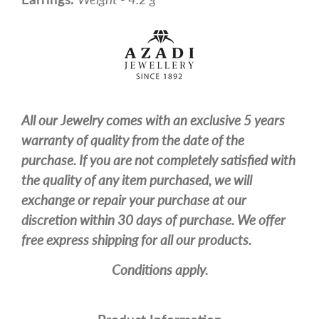
All our Jewelry comes with an exclusive 5 years
warranty of quality from the date of the
purchase. If you are not completely satisfied with
the quality of any item purchased, we will
exchange or repair your purchase at our
discretion within 30 days of purchase. We offer
free express shipping for all our products.
Conditions apply.