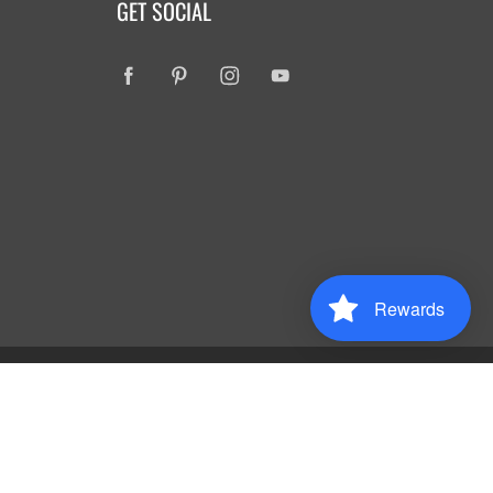
GET SOCIAL
Rewards