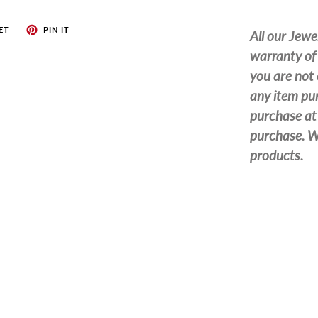
ET
PIN IT
All our Jewe
warranty of 
you are not 
any item pur
purchase at 
purchase. We
products.