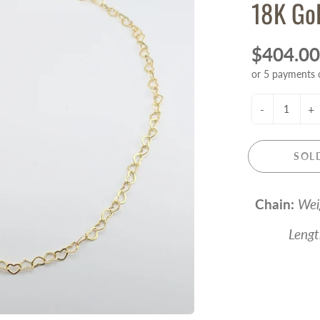
18K Gol
$404.00
or 5 payments 
-
+
SOL
Chain:
Wei
Length -