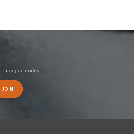
 and coupon codes.
JOIN