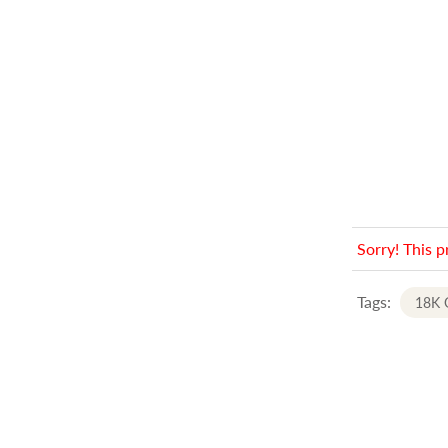
Sorry! This p
Tags:
18K 