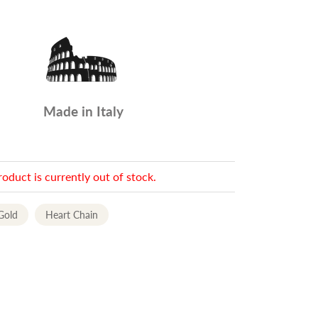
Made in Italy
roduct is currently out of stock.
Gold
Heart Chain