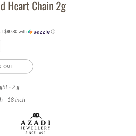
d Heart Chain 2g
of
$80.80
with
ⓘ
D OUT
ght - 2 g
 18 inch