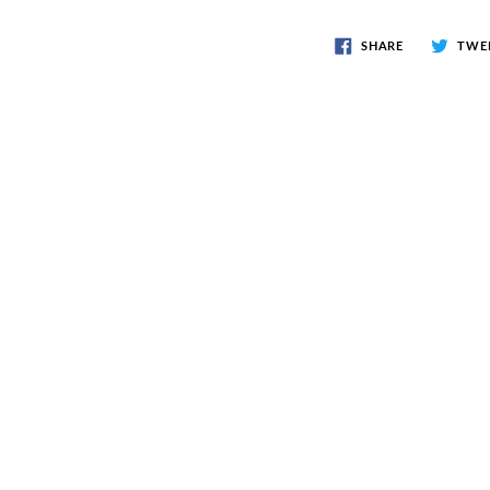
SHARE
TWE