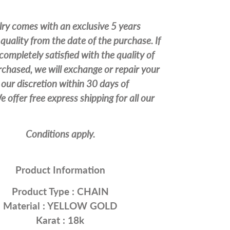
lry comes with an exclusive 5 years
quality from the date of the purchase. If
completely satisfied with the quality of
chased, we will exchange or repair your
our discretion within 30 days of
 offer free express shipping for all our
Conditions apply.
Product Information
Product Type :
CHAIN
Material : YELLOW
GOLD
Karat : 18k