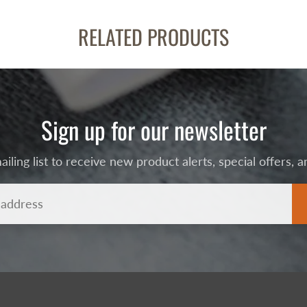
RELATED PRODUCTS
Sign up for our newsletter
ailing list to receive new product alerts, special offers,