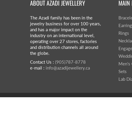
ABOUT AZADI JEWELLERY
MAIN
The Azadi family has been in the
Bracel
jewelry business for over 100 years,
Earrin
and has a major impact on the
Rings
industry on an international level,
Neckla
operating over 27 stores, factories
and distribution channels all around
Engage
the globe.
Weddi
Contact Us :
(905)787-8778
Men's 
e-mail :
info@azadijewellery.ca
Sets
Lab D
© 2026
Azadi Jewellery
|
Powered by Shopify