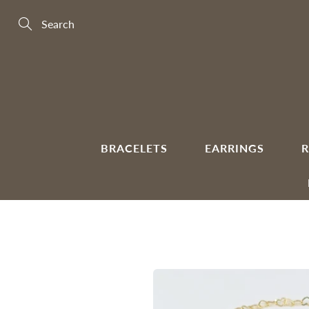
Skip
to
Content
Search
BRACELETS
EARRINGS
R