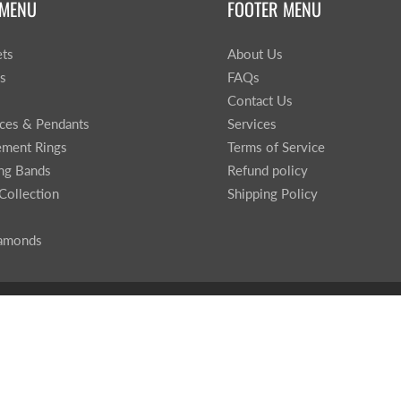
 MENU
FOOTER MENU
ets
About Us
gs
FAQs
Contact Us
ces & Pendants
Services
ment Rings
Terms of Service
ng Bands
Refund policy
Collection
Shipping Policy
iamonds