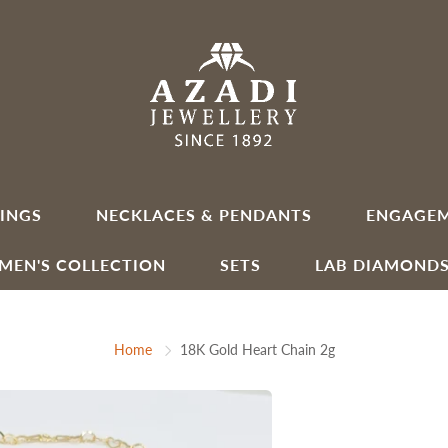
INGS
NECKLACES & PENDANTS
ENGAGEM
MEN'S COLLECTION
SETS
LAB DIAMOND
Home
18K Gold Heart Chain 2g