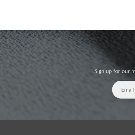
Sign up for our m