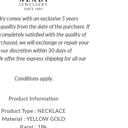
lry comes with an exclusive 5 years
quality from the date of the purchase. If
completely satisfied with the quality of
chased, we will exchange or repair your
our discretion within 30 days of
 offer free express shipping for all our
Conditions apply.
Product Information
Product Type :
NECKLACE
Material : YELLOW
GOLD
Karat : 18k