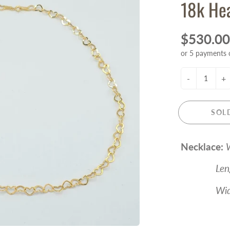
18k Hea
$530.00
or 5 payments 
-
+
SOL
Necklace:
W
Length 
Width 