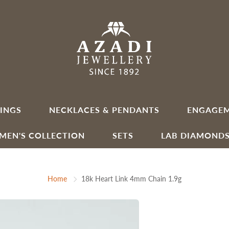
INGS
NECKLACES & PENDANTS
ENGAGEM
MEN'S COLLECTION
SETS
LAB DIAMOND
Home
18k Heart Link 4mm Chain 1.9g