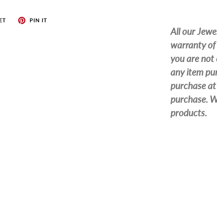
ET
PIN IT
All our Jewe
warranty of 
you are not 
any item pur
purchase at 
purchase. We
products.