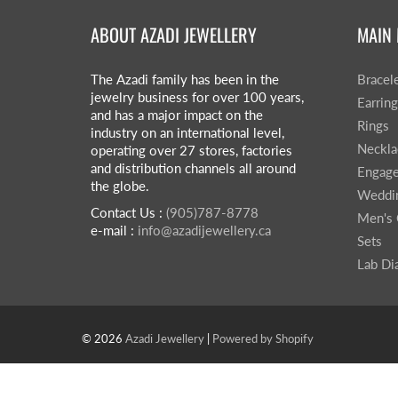
ABOUT AZADI JEWELLERY
MAIN
The Azadi family has been in the
Bracel
jewelry business for over 100 years,
Earrin
and has a major impact on the
Rings
industry on an international level,
Neckla
operating over 27 stores, factories
and distribution channels all around
Engage
the globe.
Weddi
Contact Us :
(905)787-8778
Men's 
e-mail :
info@azadijewellery.ca
Sets
Lab D
© 2026
Azadi Jewellery
|
Powered by Shopify