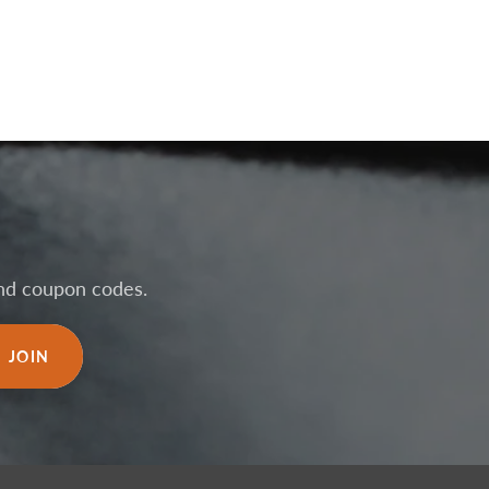
 and coupon codes.
JOIN