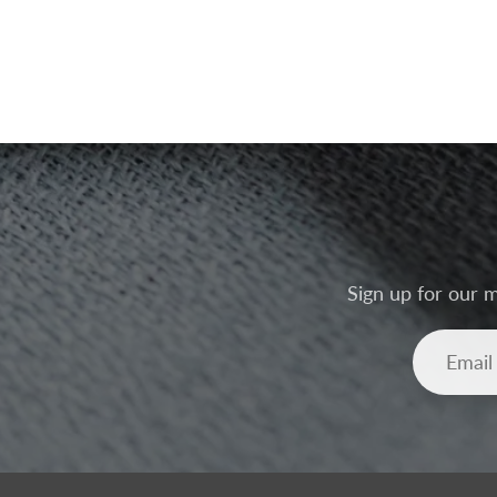
Sign up for our m