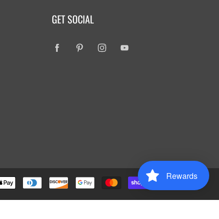
GET SOCIAL
Rewards