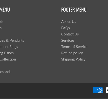
 MENU
FOOTER MENU
ets
About Us
gs
FAQs
Contact Us
ces & Pendants
Services
ment Rings
Terms of Service
ng Bands
Refund policy
Collection
Shipping Policy
iamonds