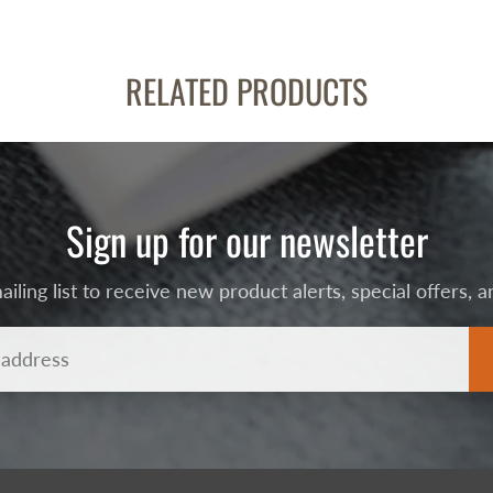
RELATED PRODUCTS
Sign up for our newsletter
ailing list to receive new product alerts, special offers,