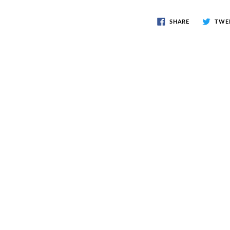
SHARE
TWE