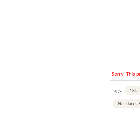
Sorry! This p
Tags:
18k
Necklaces 