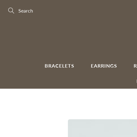
Skip
to
Content
Search
BRACELETS
EARRINGS
R