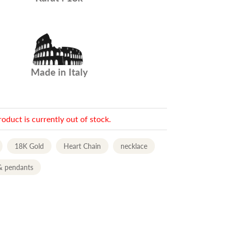
Made in Italy
roduct is currently out of stock.
18K Gold
Heart Chain
necklace
& pendants