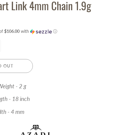
rt Link 4mm Chain 1.9g
of
$106.00
with
ⓘ
D OUT
eight - 2 g
- 18 inch
- 4 mm