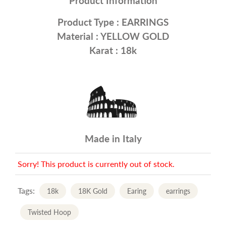
Product Information
Product Type :
EARRINGS
Material :
YELLOW GOLD
Karat : 18k
Made in Italy
Sorry! This product is currently out of stock.
Tags:
18k
18K Gold
Earing
earrings
Twisted Hoop