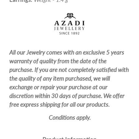
All our Jewelry comes with an exclusive 5 years
warranty of quality from the date of the
purchase. If you are not completely satisfied with
the quality of any item purchased, we will
exchange or repair your purchase at our
discretion within 30 days of purchase. We offer
free express shipping for all our products.
Conditions apply.