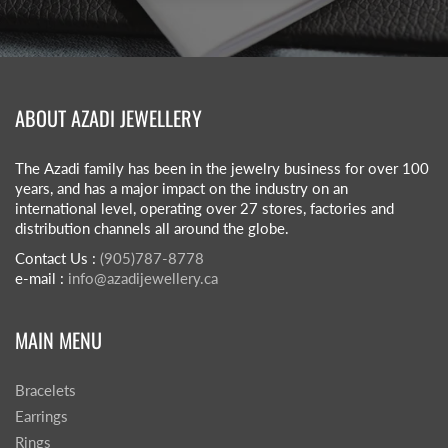
ABOUT AZADI JEWELLERY
The Azadi family has been in the jewelry business for over 100
years, and has a major impact on the industry on an
international level, operating over 27 stores, factories and
distribution channels all around the globe.
Contact Us :
(905)787-8778
e-mail :
info@azadijewellery.ca
MAIN MENU
Bracelets
Earrings
Rings