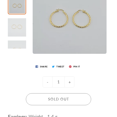
SHARE
TWEET
PIN IT
-
+
SOLD OUT
Earrings:
Weight - 1.4 g