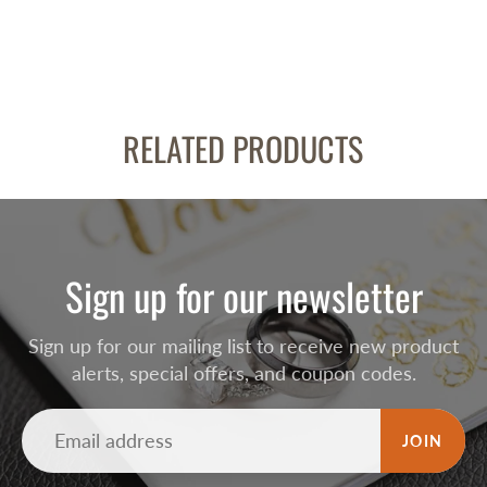
RELATED PRODUCTS
Sign up for our newsletter
Sign up for our mailing list to receive new product
alerts, special offers, and coupon codes.
JOIN