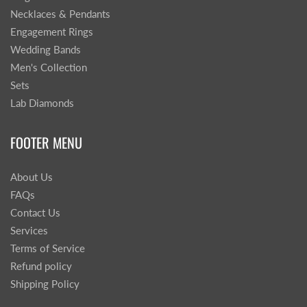
Necklaces & Pendants
Engagement Rings
Wedding Bands
Men's Collection
Sets
Lab Diamonds
FOOTER MENU
About Us
FAQs
Contact Us
Services
Terms of Service
Refund policy
Shipping Policy