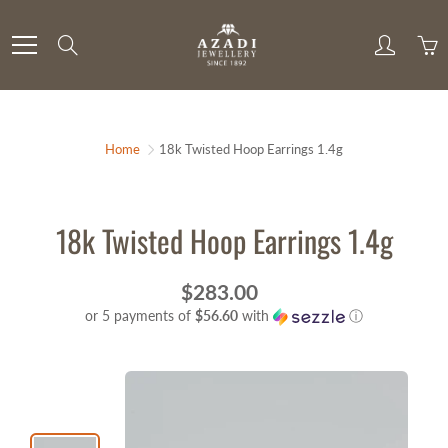
Skip
to
Search
Content
Home
18k Twisted Hoop Earrings 1.4g
18k Twisted Hoop Earrings 1.4g
$283.00
or 5 payments of
$56.60
with
ⓘ