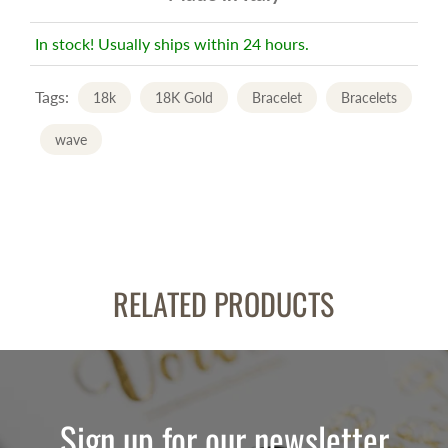
In stock! Usually ships within 24 hours.
Tags:
18k
18K Gold
Bracelet
Bracelets
wave
RELATED PRODUCTS
Sign up for our newsletter