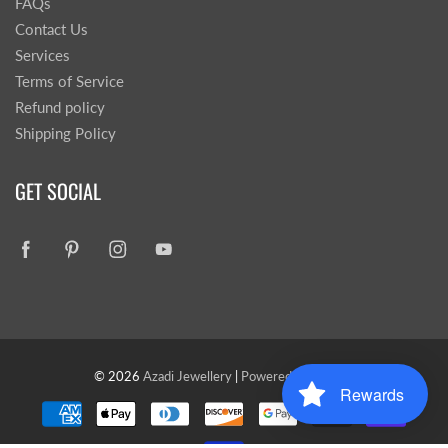
FAQs
Contact Us
Services
Terms of Service
Refund policy
Shipping Policy
GET SOCIAL
© 2026
Azadi Jewellery
|
Powered by Shopify
Rewards