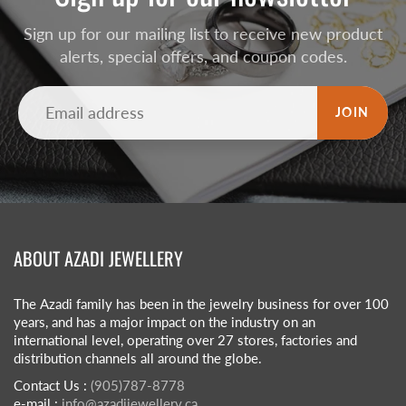
Sign up for our mailing list to receive new product
alerts, special offers, and coupon codes.
JOIN
ABOUT AZADI JEWELLERY
The Azadi family has been in the jewelry business for over 100
years, and has a major impact on the industry on an
international level, operating over 27 stores, factories and
distribution channels all around the globe.
Contact Us :
(905)787-8778
e-mail :
info@azadijewellery.ca