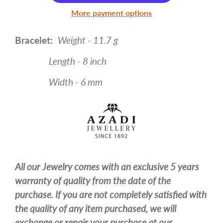
More payment options
Bracelet:
Weight - 11.7 g
Length - 8 inch
Width - 6 mm
All our Jewelry comes with an exclusive 5 years
warranty of quality from the date of the
purchase. If you are not completely satisfied with
the quality of any item purchased, we will
exchange or repair your purchase at our