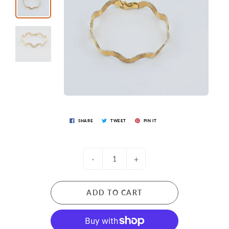
SHARE
TWEET
PIN IT
-
+
ADD TO CART