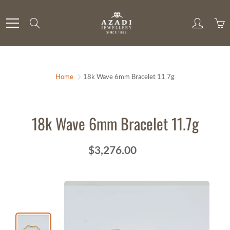
Skip
to
Search
Content
Home
18k Wave 6mm Bracelet 11.7g
18k Wave 6mm Bracelet 11.7g
$3,276.00