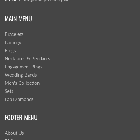
MAIN MENU
Bracelets
Earrings
Rings
Necklaces & Pendants
Engagement Rings
Wedding Bands
Men's Collection
Sets
Lab Diamonds
FOOTER MENU
About Us