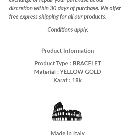
discretion within 30 days of purchase. We offer
free express shipping for all our products.
Conditions apply.
Product Information
Product Type :
BRACELET
Material :
YELLOW GOLD
Karat : 18k
Made in Italy