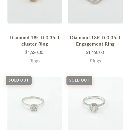
Diamond 18k D 0.35ct
Diamond 18K D 0.35ct
cluster Ring
Engagement Ring
$1,530.00
$1,450.00
Rings
Rings
SOLD OUT
SOLD OUT