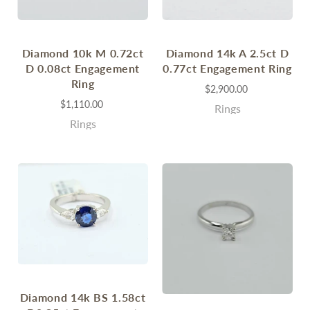
Diamond 10k M 0.72ct
Diamond 14k A 2.5ct D
D 0.08ct Engagement
0.77ct Engagement Ring
Ring
$2,900.00
$1,110.00
Rings
Rings
Diamond 14k BS 1.58ct