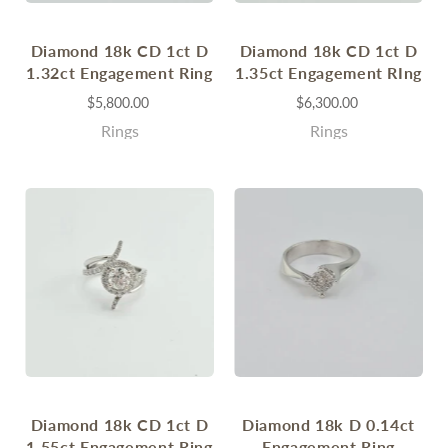
Diamond 18k CD 1ct D
Diamond 18k CD 1ct D
1.32ct Engagement Ring
1.35ct Engagement RIng
$5,800.00
$6,300.00
Rings
Rings
Diamond 18k CD 1ct D
Diamond 18k D 0.14ct
1.55ct Engagement Ring
Engagement Ring