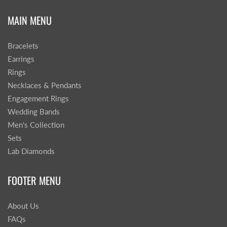
MAIN MENU
Bracelets
Earrings
Rings
Necklaces & Pendants
Engagement Rings
Wedding Bands
Men's Collection
Sets
Lab Diamonds
FOOTER MENU
About Us
FAQs