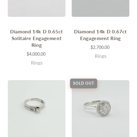
Diamond 14k D 0.65ct
Diamond 14k D 0.67ct
Solitaire Engagement
Engagement Ring
Ring
$2,700.00
$4,000.00
Rings
Rings
SOLD OUT