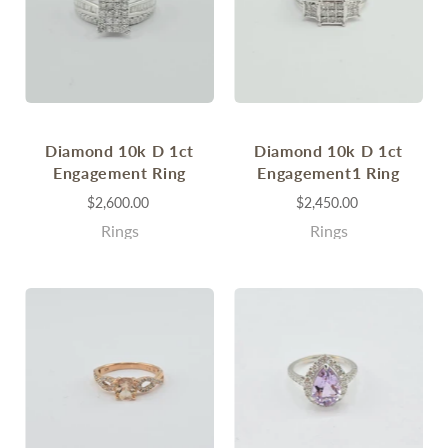
Diamond 10k D 1ct
Diamond 10k D 1ct
Engagement Ring
Engagement1 Ring
$2,600.00
$2,450.00
Rings
Rings