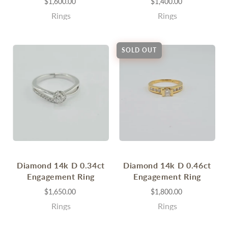
$1,600.00
$1,400.00
Rings
Rings
SOLD OUT
Diamond 14k D 0.34ct
Diamond 14k D 0.46ct
Engagement Ring
Engagement Ring
$1,650.00
$1,800.00
Rings
Rings