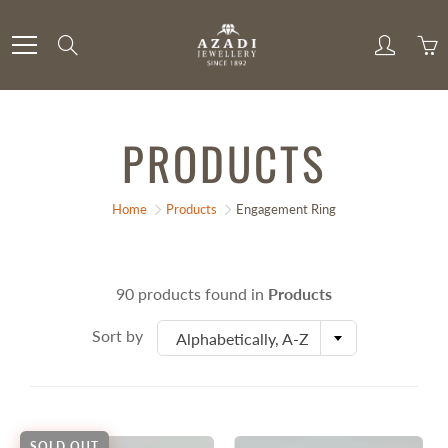
Skip
to
Search
Content
PRODUCTS
Home
Products
Engagement Ring
90 products found in
Products
Sort by
Alphabetically, A-Z
SOLD OUT