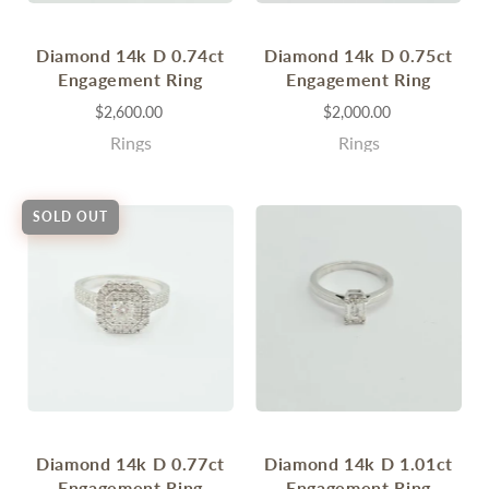
Diamond 14k D 0.74ct
Diamond 14k D 0.75ct
Engagement Ring
Engagement Ring
$2,600.00
$2,000.00
Rings
Rings
SOLD OUT
Diamond 14k D 0.77ct
Diamond 14k D 1.01ct
Engagement Ring
Engagement Ring