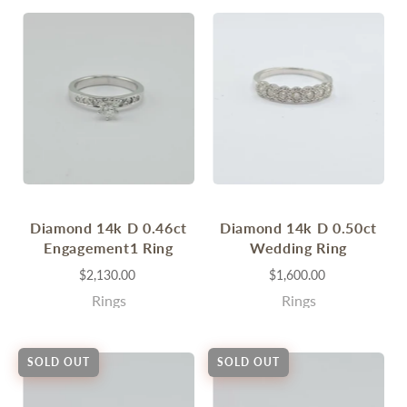
Diamond 14k D 0.46ct
Diamond 14k D 0.50ct
Engagement1 Ring
Wedding Ring
$2,130.00
$1,600.00
Rings
Rings
SOLD OUT
SOLD OUT