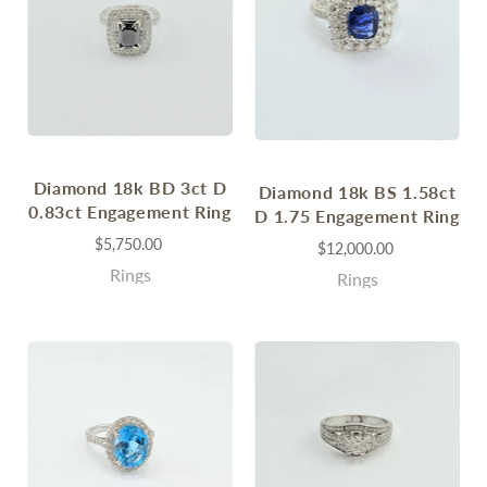
Diamond 18k BD 3ct D
Diamond 18k BS 1.58ct
0.83ct Engagement Ring
D 1.75 Engagement Ring
$5,750.00
$12,000.00
Rings
Rings