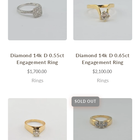
Diamond 14k D 0.55ct
Diamond 14k D 0.65ct
Engagement Ring
Engagement Ring
$1,700.00
$2,100.00
Rings
Rings
SOLD OUT