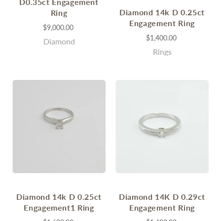
D0.35ct Engagement
Diamond 14k D 0.25ct
Ring
Engagement Ring
$9,000.00
$1,400.00
Diamond
Rings
Diamond 14k D 0.25ct
Diamond 14K D 0.29ct
Engagement1 Ring
Engagement Ring