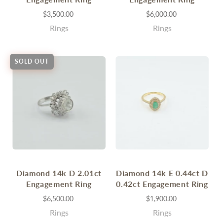
$3,500.00
$6,000.00
Rings
Rings
SOLD OUT
Diamond 14k D 2.01ct
Diamond 14k E 0.44ct D
Engagement Ring
0.42ct Engagement Ring
$6,500.00
$1,900.00
Rings
Rings