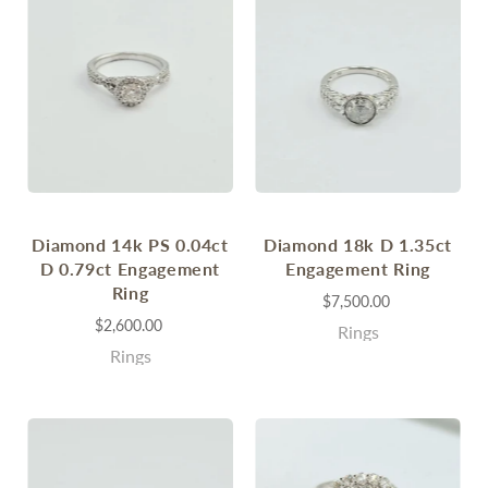
Diamond 14k PS 0.04ct
Diamond 18k D 1.35ct
D 0.79ct Engagement
Engagement Ring
Ring
$7,500.00
$2,600.00
Rings
Rings