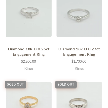
Diamond 18k D 0.25ct
Diamond 18k D 0.27ct
Engagement Ring
Engagement Ring
$2,200.00
$1,700.00
Rings
Rings
SOLD OUT
SOLD OUT