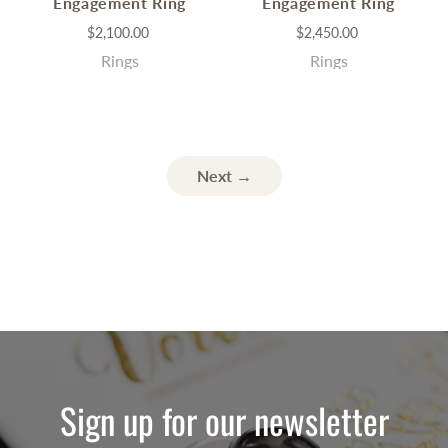
Engagement Ring
Engagement Ring
$2,100.00
$2,450.00
Rings
Rings
Next →
Sign up for our newsletter