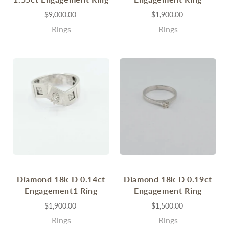
$9,000.00
$1,900.00
Rings
Rings
Diamond 18k D 0.14ct
Diamond 18k D 0.19ct
Engagement1 Ring
Engagement Ring
$1,900.00
$1,500.00
Rings
Rings