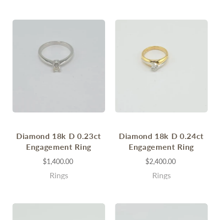
Diamond 18k D 0.23ct
Diamond 18k D 0.24ct
Engagement Ring
Engagement Ring
$1,400.00
$2,400.00
Rings
Rings