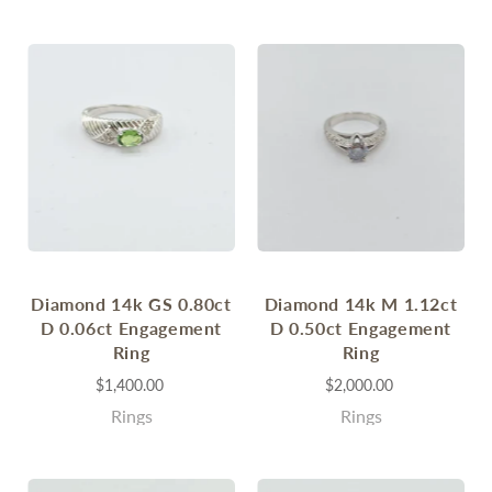
Diamond 14k GS 0.80ct
Diamond 14k M 1.12ct
D 0.06ct Engagement
D 0.50ct Engagement
Ring
Ring
$1,400.00
$2,000.00
Rings
Rings