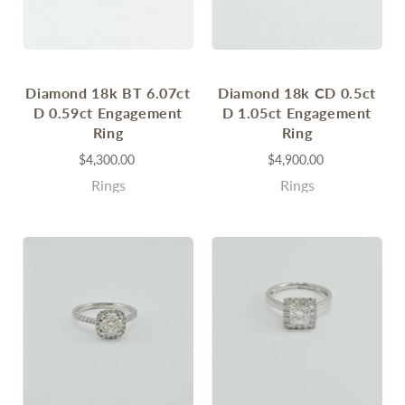
Diamond 18k BT 6.07ct
Diamond 18k CD 0.5ct
D 0.59ct Engagement
D 1.05ct Engagement
Ring
Ring
$4,300.00
$4,900.00
Rings
Rings