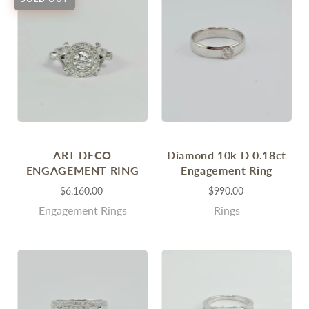
ART DECO
Diamond 10k D 0.18ct
ENGAGEMENT RING
Engagement Ring
$6,160.00
$990.00
Engagement Rings
Rings