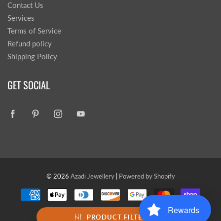
Contact Us
Services
Terms of Service
Refund policy
Shipping Policy
GET SOCIAL
© 2026
Azadi Jewellery
|
Powered by Shopify
Rewards
PRODUCT FILTER