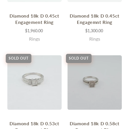
Diamond 18k D 0.45ct
Diamond 18k D 0.45ct
Engagement Ring
Engagemnt Ring
$1,960.00
$1,300.00
Rings
Rings
SOLD OUT
SOLD OUT
Diamond 18k D 0.53ct
Diamond 18k D 0.58ct