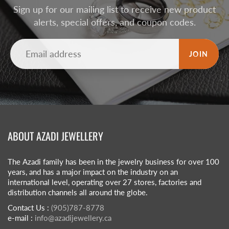
Sign up for our mailing list to receive new product
alerts, special offers, and coupon codes.
JOIN
ABOUT AZADI JEWELLERY
The Azadi family has been in the jewelry business for over 100
years, and has a major impact on the industry on an
international level, operating over 27 stores, factories and
distribution channels all around the globe.
Contact Us :
(905)787-8778
e-mail :
info@azadijewellery.ca