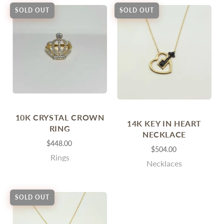
SOLD OUT
SOLD OUT
10K CRYSTAL CROWN
14K KEY IN HEART
RING
NECKLACE
$448.00
$504.00
Rings
Necklaces
SOLD OUT