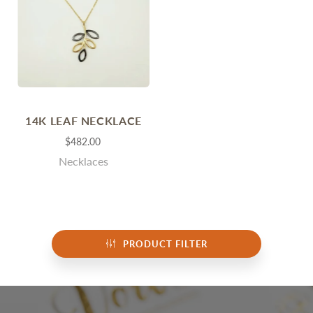
14K LEAF NECKLACE
$482.00
Necklaces
PRODUCT FILTER