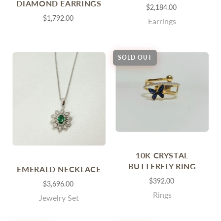
DIAMOND EARRINGS
$2,184.00
$1,792.00
Earrings
SOLD OUT
10K CRYSTAL
BUTTERFLY RING
EMERALD NECKLACE
$392.00
$3,696.00
Rings
Jewelry Set