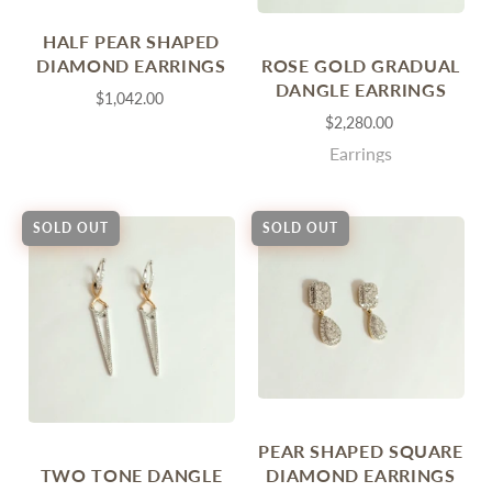
HALF PEAR SHAPED
ROSE GOLD GRADUAL
DIAMOND EARRINGS
DANGLE EARRINGS
$1,042.00
$2,280.00
Earrings
SOLD OUT
SOLD OUT
PEAR SHAPED SQUARE
TWO TONE DANGLE
DIAMOND EARRINGS