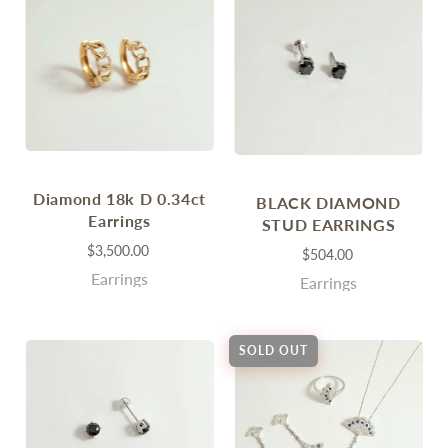
Diamond 18k D 0.34ct
BLACK DIAMOND
Earrings
STUD EARRINGS
$3,500.00
$504.00
Earrings
Earrings
SOLD OUT