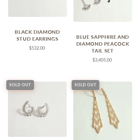
BLACK DIAMOND
BLUE SAPPHIRE AND
STUD EARRINGS
DIAMOND PEACOCK
$532.00
TAIL SET
$3,405.00
SOLD OUT
SOLD OUT