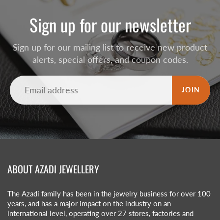
Sign up for our newsletter
Sign up for our mailing list to receive new product
alerts, special offers, and coupon codes.
JOIN
ABOUT AZADI JEWELLERY
The Azadi family has been in the jewelry business for over 100
years, and has a major impact on the industry on an
international level, operating over 27 stores, factories and