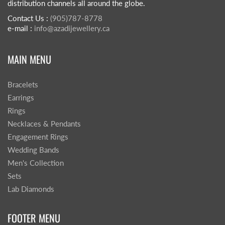
distribution channels all around the globe.
Contact Us :
(905)787-8778
e-mail :
info@azadijewellery.ca
MAIN MENU
Bracelets
Earrings
Rings
Necklaces & Pendants
Engagement Rings
Wedding Bands
Men's Collection
Sets
Lab Diamonds
FOOTER MENU