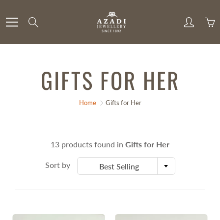
Skip
to
Search
Content
GIFTS FOR HER
Home
Gifts for Her
13 products found in
Gifts for Her
Sort by
Best Selling