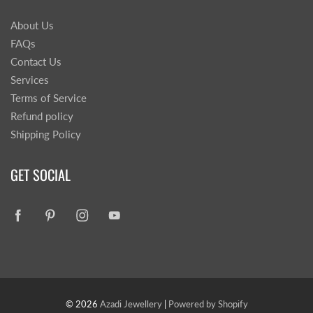
About Us
FAQs
Contact Us
Services
Terms of Service
Refund policy
Shipping Policy
GET SOCIAL
© 2026
Azadi Jewellery
|
Powered by Shopify