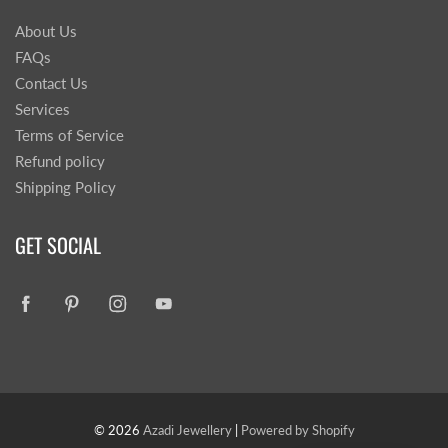
About Us
FAQs
Contact Us
Services
Terms of Service
Refund policy
Shipping Policy
GET SOCIAL
© 2026
Azadi Jewellery
|
Powered by Shopify