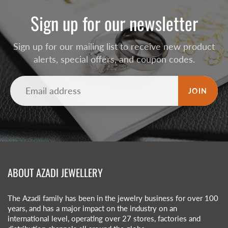
Sign up for our newsletter
Sign up for our mailing list to receive new product
alerts, special offers, and coupon codes.
JOIN
ABOUT AZADI JEWELLERY
The Azadi family has been in the jewelry business for over 100
years, and has a major impact on the industry on an
international level, operating over 27 stores, factories and