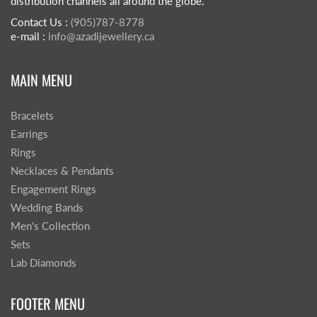
distribution channels all around the globe.
Contact Us :
(905)787-8778
e-mail :
info@azadijewellery.ca
MAIN MENU
Bracelets
Earrings
Rings
Necklaces & Pendants
Engagement Rings
Wedding Bands
Men's Collection
Sets
Lab Diamonds
FOOTER MENU