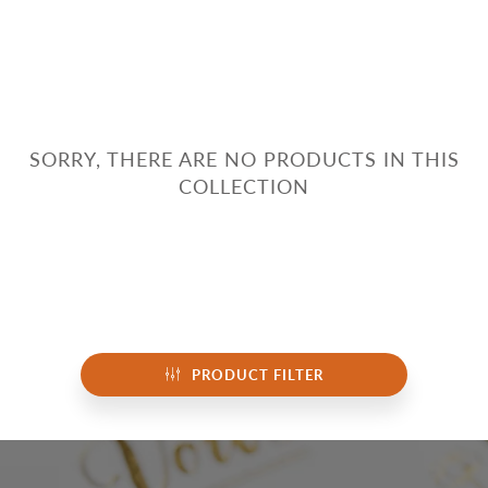
SORRY, THERE ARE NO PRODUCTS IN THIS
COLLECTION
PRODUCT FILTER