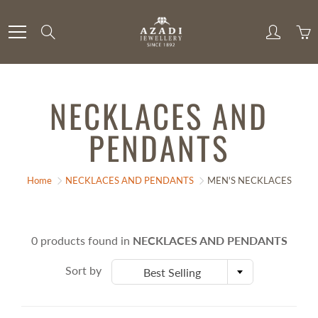
Skip
to
Search
Content
NECKLACES AND
PENDANTS
Home
NECKLACES AND PENDANTS
MEN'S NECKLACES
0 products found in
NECKLACES AND PENDANTS
Sort by
Best Selling