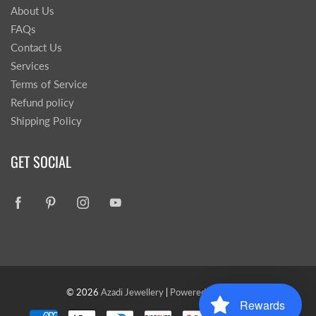
About Us
FAQs
Contact Us
Services
Terms of Service
Refund policy
Shipping Policy
GET SOCIAL
© 2026
Azadi Jewellery
|
Powered by Shopify
Rewards