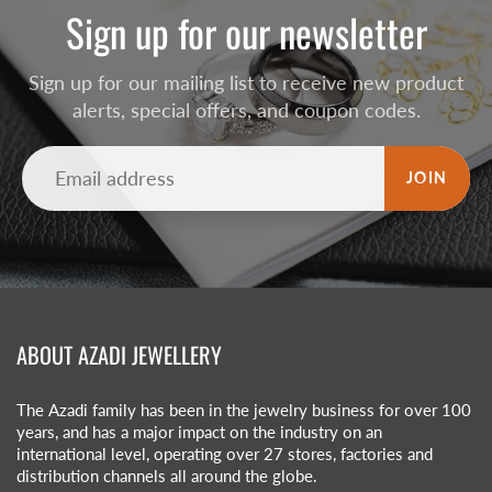
Sign up for our newsletter
Sign up for our mailing list to receive new product
alerts, special offers, and coupon codes.
JOIN
ABOUT AZADI JEWELLERY
The Azadi family has been in the jewelry business for over 100
years, and has a major impact on the industry on an
international level, operating over 27 stores, factories and
distribution channels all around the globe.