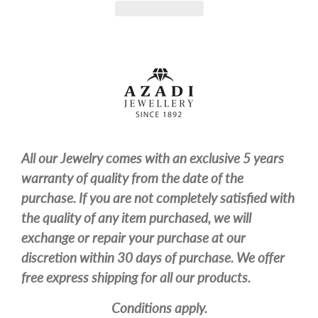
All our Jewelry comes with an exclusive 5 years
warranty of quality from the date of the
purchase. If you are not completely satisfied with
the quality of any item purchased, we will
exchange or repair your purchase at our
discretion within 30 days of purchase. We offer
free express shipping for all our products.
Conditions apply.