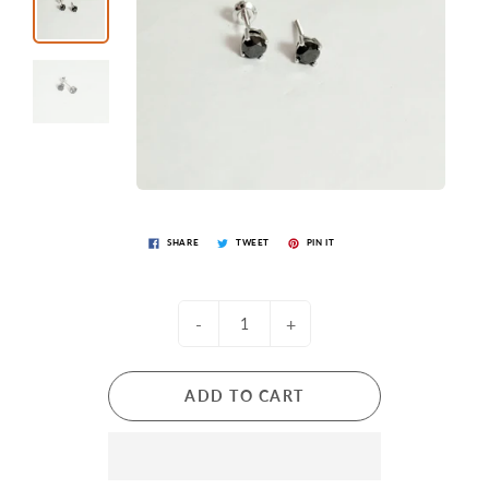
SHARE
TWEET
PIN IT
-
+
ADD TO CART