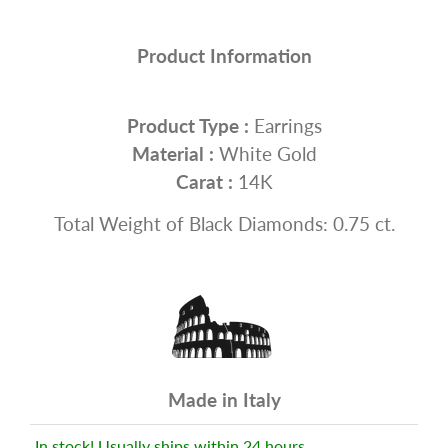
Product Information
Product Type :
Earrings
Material :
White Gold
Carat :
14K
Total Weight of Black Diamonds: 0.75 ct.
Made in Italy
In stock! Usually ships within 24 hours.