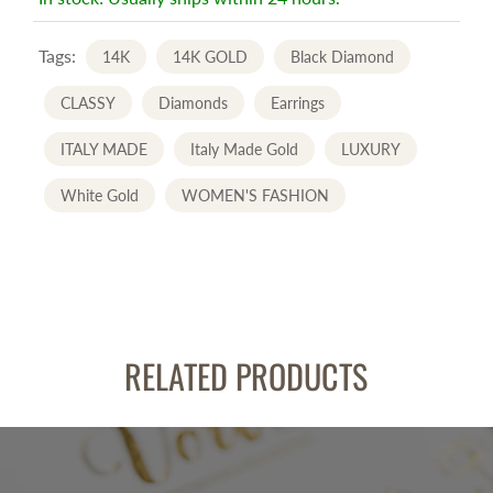
Tags:
14K
14K GOLD
Black Diamond
CLASSY
Diamonds
Earrings
ITALY MADE
Italy Made Gold
LUXURY
White Gold
WOMEN'S FASHION
RELATED PRODUCTS