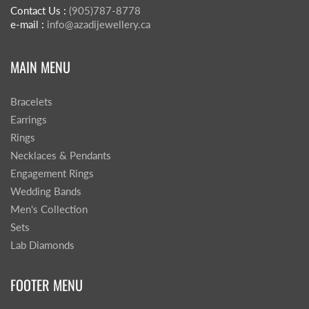
Contact Us :
(905)787-8778
e-mail :
info@azadijewellery.ca
MAIN MENU
Bracelets
Earrings
Rings
Necklaces & Pendants
Engagement Rings
Wedding Bands
Men's Collection
Sets
Lab Diamonds
FOOTER MENU