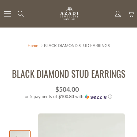
Skip
to
Search
Content
Home
BLACK DIAMOND STUD EARRINGS
BLACK DIAMOND STUD EARRINGS
$504.00
or 5 payments of
$100.80
with
ⓘ