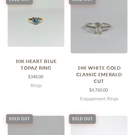
10K HEART BLUE
14K WHITE GOLD
TOPAZ RING
CLASSIC EMERALD
$348.00
CUT
Rings
$4,760.00
Engagement Rings
SOLD OUT
SOLD OUT