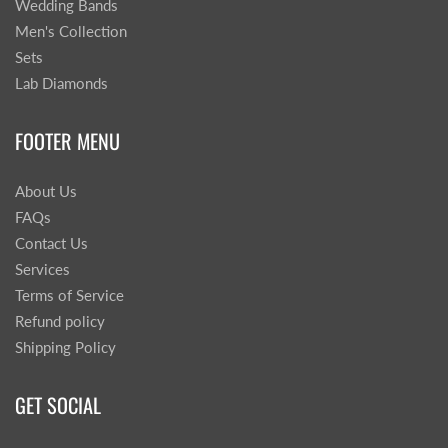
Wedding Bands
Men's Collection
Sets
Lab Diamonds
FOOTER MENU
About Us
FAQs
Contact Us
Services
Terms of Service
Refund policy
Shipping Policy
GET SOCIAL