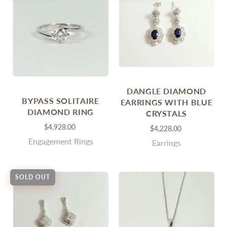
DANGLE DIAMOND
BYPASS SOLITAIRE
EARRINGS WITH BLUE
DIAMOND RING
CRYSTALS
$4,928.00
$4,228.00
Engagement Rings
Earrings
SOLD OUT