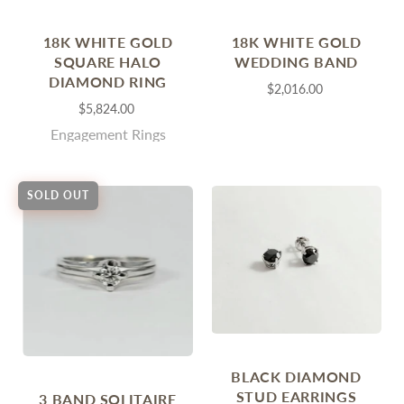
18K WHITE GOLD
18K WHITE GOLD
SQUARE HALO
WEDDING BAND
DIAMOND RING
$2,016.00
$5,824.00
Engagement Rings
SOLD OUT
BLACK DIAMOND
STUD EARRINGS
3 BAND SOLITAIRE