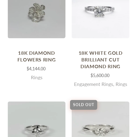
18K DIAMOND
18K WHITE GOLD
FLOWERS RING
BRILLIANT CUT
DIAMOND RING
$4,144.00
$5,600.00
Rings
Engagement Rings, Rings
SOLD OUT