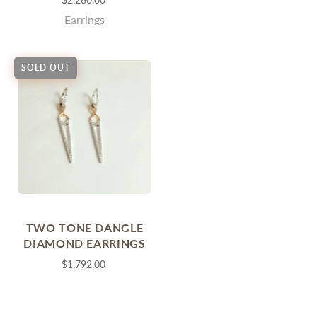
Earrings
SOLD OUT
TWO TONE DANGLE
DIAMOND EARRINGS
$1,792.00