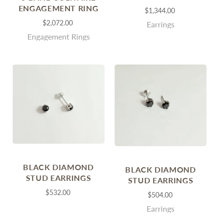
ENGAGEMENT RING
$1,344.00
$2,072.00
Earrings
Engagement Rings
BLACK DIAMOND
BLACK DIAMOND
STUD EARRINGS
STUD EARRINGS
$532.00
$504.00
Earrings