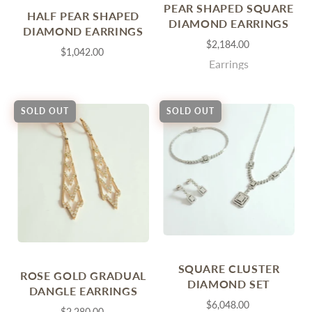
PEAR SHAPED SQUARE
HALF PEAR SHAPED
DIAMOND EARRINGS
DIAMOND EARRINGS
$2,184.00
$1,042.00
Earrings
SOLD OUT
SOLD OUT
SQUARE CLUSTER
ROSE GOLD GRADUAL
DIAMOND SET
DANGLE EARRINGS
$6,048.00
$2,280.00