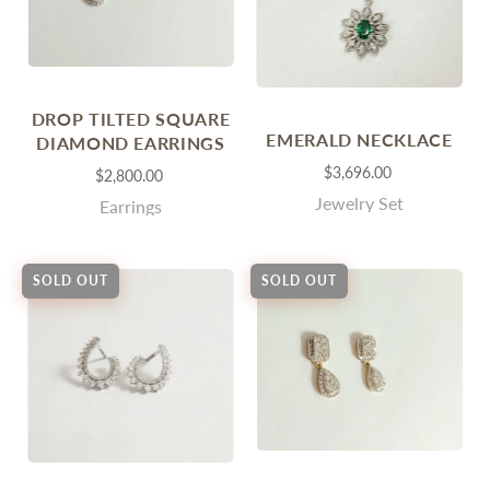
DROP TILTED SQUARE
EMERALD NECKLACE
DIAMOND EARRINGS
$3,696.00
$2,800.00
Jewelry Set
Earrings
SOLD OUT
SOLD OUT