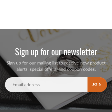
Sign up for our newsletter
Sign up for our mailing list to receive new product
alerts, special offers, and coupon codes.
JOIN