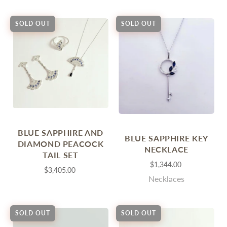
SOLD OUT
SOLD OUT
BLUE SAPPHIRE AND
BLUE SAPPHIRE KEY
DIAMOND PEACOCK
NECKLACE
TAIL SET
$1,344.00
$3,405.00
Necklaces
SOLD OUT
SOLD OUT