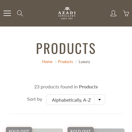
Skip
to
Search
Content
PRODUCTS
Home
Products
Luxury
23 products found in
Products
Sort by
Alphabetically, A-Z
SOLD OUT
SOLD OUT