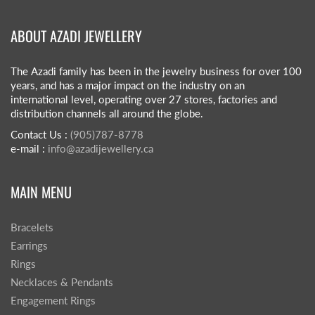
ABOUT AZADI JEWELLERY
The Azadi family has been in the jewelry business for over 100
years, and has a major impact on the industry on an
international level, operating over 27 stores, factories and
distribution channels all around the globe.
Contact Us :
(905)787-8778
e-mail :
info@azadijewellery.ca
MAIN MENU
Bracelets
Earrings
Rings
Necklaces & Pendants
Engagement Rings