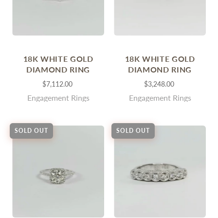
18K WHITE GOLD
18K WHITE GOLD
DIAMOND RING
DIAMOND RING
$7,112.00
$3,248.00
Engagement Rings
Engagement Rings
SOLD OUT
SOLD OUT