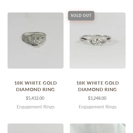
SOLD OUT
18K WHITE GOLD
18K WHITE GOLD
DIAMOND RING
DIAMOND RING
$5,432.00
$3,248.00
Engagement Rings
Engagement Rings