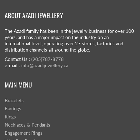
ABOUT AZADI JEWELLERY
The Azadi family has been in the jewelry business for over 100
years, and has a major impact on the industry on an
international level, operating over 27 stores, factories and
distribution channels all around the globe.
Contact Us :
(905)787-8778
e-mail :
info@azadijewellery.ca
MAIN MENU
Bracelets
Earrings
Rings
Necklaces & Pendants
Engagement Rings