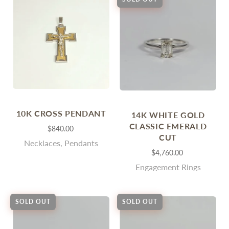
10K CROSS PENDANT
14K WHITE GOLD
CLASSIC EMERALD
$840.00
CUT
Necklaces, Pendants
$4,760.00
Engagement Rings
SOLD OUT
SOLD OUT