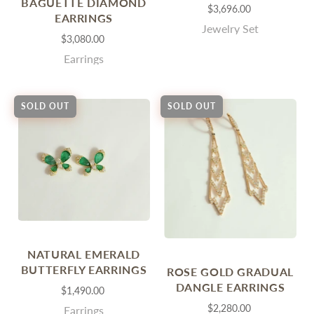
BAGUETTE DIAMOND
$3,696.00
EARRINGS
Jewelry Set
$3,080.00
Earrings
SOLD OUT
SOLD OUT
NATURAL EMERALD
BUTTERFLY EARRINGS
ROSE GOLD GRADUAL
DANGLE EARRINGS
$1,490.00
$2,280.00
Earrings