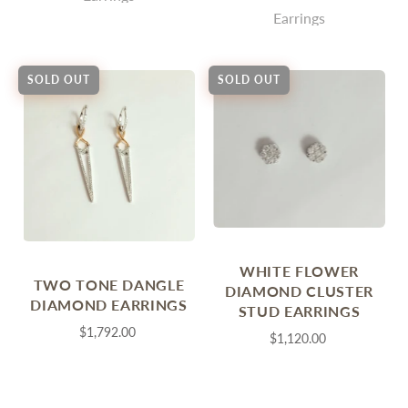
Earrings
SOLD OUT
SOLD OUT
WHITE FLOWER
TWO TONE DANGLE
DIAMOND CLUSTER
DIAMOND EARRINGS
STUD EARRINGS
$1,792.00
$1,120.00