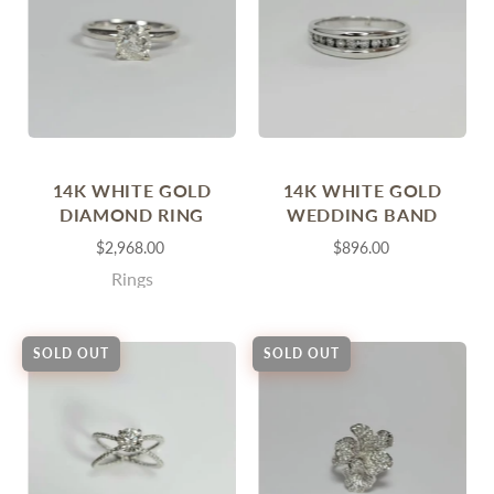
14K WHITE GOLD
14K WHITE GOLD
DIAMOND RING
WEDDING BAND
$2,968.00
$896.00
Rings
SOLD OUT
SOLD OUT