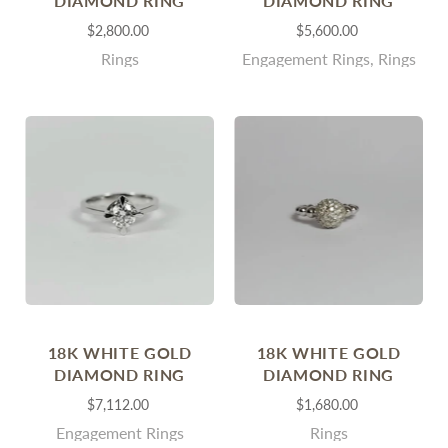
DIAMOND RING
DIAMOND RING
$2,800.00
$5,600.00
Rings
Engagement Rings, Rings
18K WHITE GOLD
18K WHITE GOLD
DIAMOND RING
DIAMOND RING
$7,112.00
$1,680.00
Engagement Rings
Rings