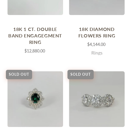
18K 1 CT. DOUBLE
18K DIAMOND
BAND ENGAGEGMENT
FLOWERS RING
RING
$4,144.00
$12,880.00
Rings
SOLD OUT
SOLD OUT