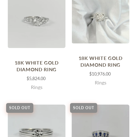
18K WHITE GOLD
18K WHITE GOLD
DIAMOND RING
DIAMOND RING
$10,976.00
$5,824.00
Rings
Rings
SOLD OUT
SOLD OUT