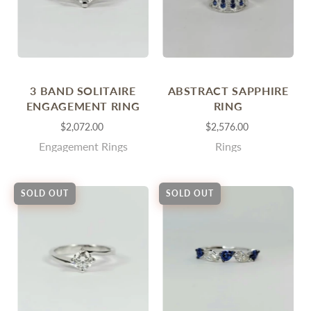
3 BAND SOLITAIRE
ABSTRACT SAPPHIRE
ENGAGEMENT RING
RING
$2,072.00
$2,576.00
Engagement Rings
Rings
SOLD OUT
SOLD OUT