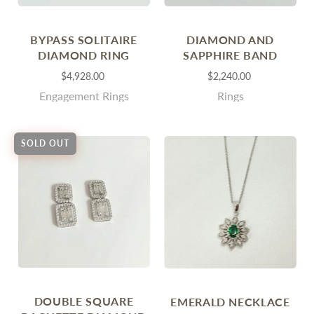
BYPASS SOLITAIRE
DIAMOND AND
DIAMOND RING
SAPPHIRE BAND
$4,928.00
$2,240.00
Engagement Rings
Rings
SOLD OUT
DOUBLE SQUARE
EMERALD NECKLACE