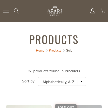
Skip
to
Search
Content
PRODUCTS
Home
Products
Gold
26 products found in
Products
Sort by
Alphabetically, A-Z
SOLD OUT