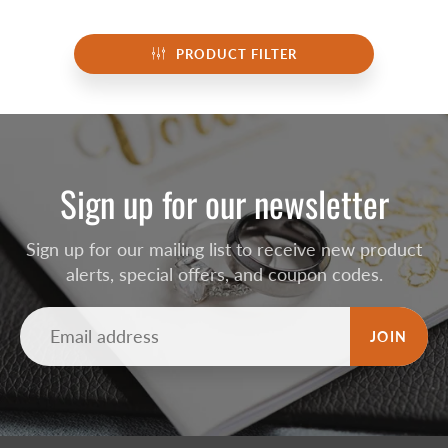
PRODUCT FILTER
Sign up for our newsletter
Sign up for our mailing list to receive new product
alerts, special offers, and coupon codes.
JOIN