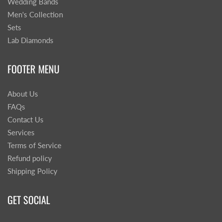
Wedding Bands
Men's Collection
Sets
Lab Diamonds
FOOTER MENU
About Us
FAQs
Contact Us
Services
Terms of Service
Refund policy
Shipping Policy
GET SOCIAL