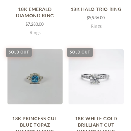
18K EMERALD
18K HALO TRIO RING
DIAMOND RING
$5,936.00
$7,280.00
Rings
Rings
SOLD OUT
SOLD OUT
18K PRINCESS CUT
18K WHITE GOLD
BLUE TOPAZ
BRILLIANT CUT